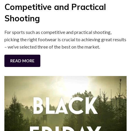
Competitive and Practical
Shooting
For sports such as competitive and practical shooting,
picking the right footwear is crucial to achieving great results
– we’ve selected three of the best on the market.
READ MORE