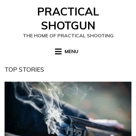
Skip
PRACTICAL
to
content
SHOTGUN
THE HOME OF PRACTICAL SHOOTING
MENU
TOP STORIES