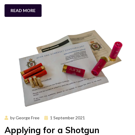
READ MORE
Posted
by
George Free
1 September 2021
on
Applying for a Shotgun