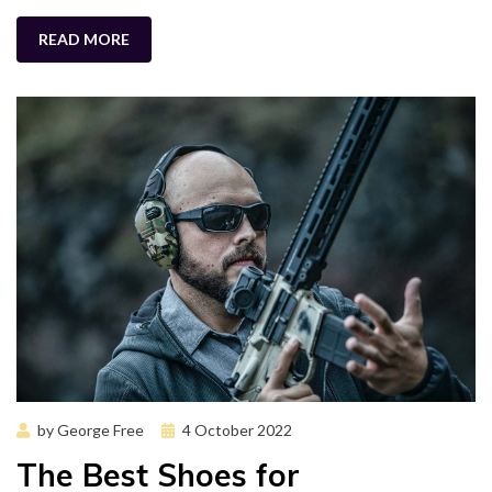
READ MORE
Posted
by
George Free
4 October 2022
on
The Best Shoes for