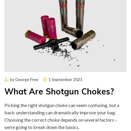
Posted
by
George Free
1 September 2021
on
What Are Shotgun Chokes?
Picking the right shotgun choke can seem confusing, but a
basic understanding can dramatically improve your bag.
Choosing the correct choke depends on several factors –
we’re going to break down the basics.