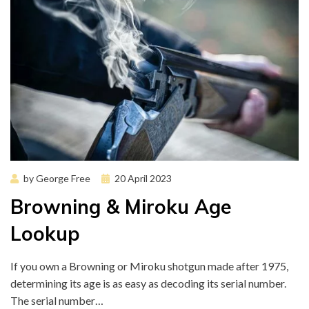
Posted
by
George Free
20 April 2023
on
Browning & Miroku Age
Lookup
If you own a Browning or Miroku shotgun made after 1975,
determining its age is as easy as decoding its serial number.
The serial number…