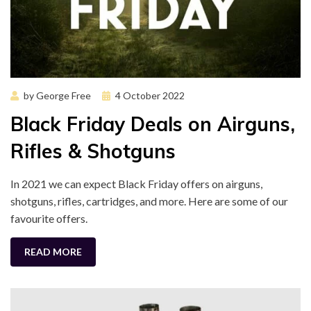
Posted
by
George Free
4 October 2022
on
Black Friday Deals on Airguns,
Rifles & Shotguns
In 2021 we can expect Black Friday offers on airguns,
shotguns, rifles, cartridges, and more. Here are some of our
favourite offers.
READ MORE