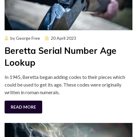
Posted
by
George Free
20 April 2023
on
Beretta Serial Number Age
Lookup
In 1945, Beretta began adding codes to their pieces which
could be used to get its age. These codes were originally
written in roman numerals.
READ MORE